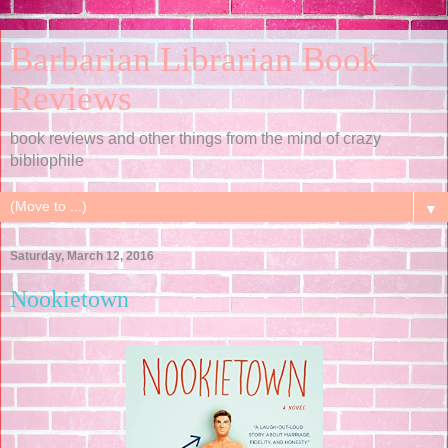
Barbarian Librarian Book
Reviews
book reviews and other things from the mind of crazy
bibliophile
▼
Saturday, March 12, 2016
Nookietown