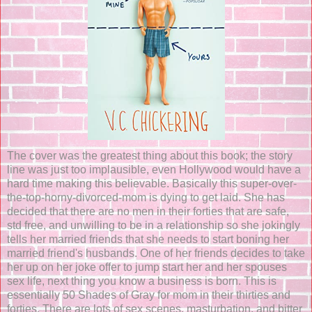
The cover was the greatest thing about this book; the story
line was just too implausible, even Hollywood would have a
hard time making this believable. Basically this super-over-
the-top-horny-divorced-mom is dying to get laid. She has
decided that there are no men in their forties that are safe,
std free, and unwilling to be in a relationship so she jokingly
tells her married friends that she needs to start boning her
married friend's husbands. One of her friends decides to take
her up on her joke offer to jump start her and her spouses
sex life, next thing you know a business is born. This is
essentially 50 Shades of Gray for mom in their thirties and
forties. There are lots of sex scenes, masturbation, and bitter