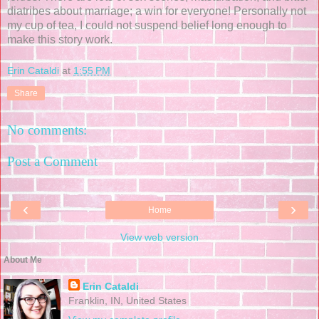
diatribes about marriage; a win for everyone! Personally not
my cup of tea, I could not suspend belief long enough to
make this story work.
Erin Cataldi
at
1:55 PM
Share
No comments:
Post a Comment
‹
›
Home
View web version
About Me
Erin Cataldi
Franklin, IN, United States